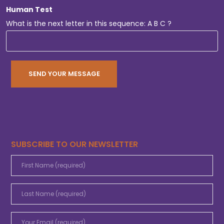
Human Test
What is the next letter in this sequence: A B C ?
SUBSCRIBE TO OUR NEWSLETTER