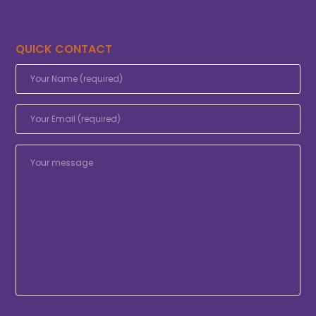
QUICK CONTACT