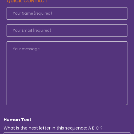
QUICK CONTACT
Human Test
What is the next letter in this sequence: A B C ?