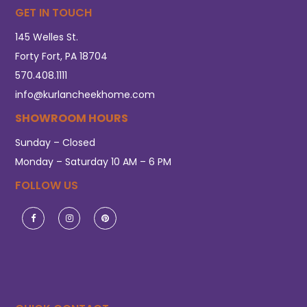
GET IN TOUCH
145 Welles St.
Forty Fort, PA 18704
570.408.1111
info@kurlancheekhome.com
SHOWROOM HOURS
Sunday – Closed
Monday – Saturday 10 AM – 6 PM
FOLLOW US