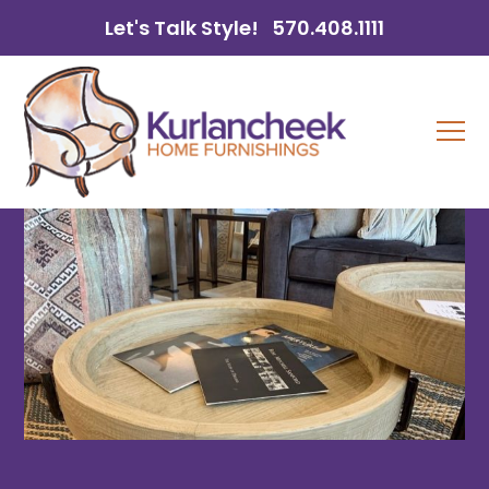
Let's Talk Style!
570.408.1111