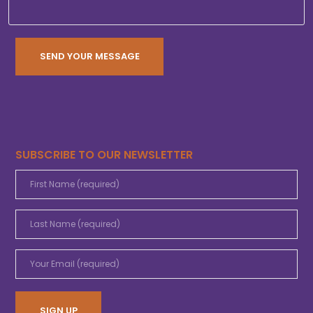
SUBSCRIBE TO OUR NEWSLETTER