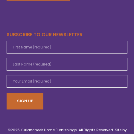
SUBSCRIBE TO OUR NEWSLETTER
©2025 Kurlancheek Home Furnishings. All Rights Reserved. Site by