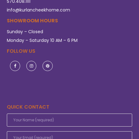
570.408.1111
info@kurlancheekhome.com
SHOWROOM HOURS
Sunday – Closed
Monday – Saturday 10 AM – 6 PM
FOLLOW US
QUICK CONTACT