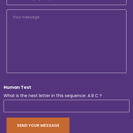
Human Test
What is the next letter in this sequence: A B C ?