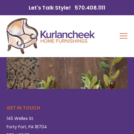
Let's Talk Style!
570.408.1111
GET IN TOUCH
145 Welles St.
Forty Fort, PA 18704