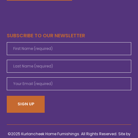
SUBSCRIBE TO OUR NEWSLETTER
©2025 Kurlancheek Home Furnishings. All Rights Reserved. Site by