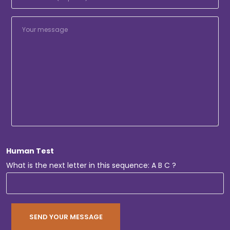
Human Test
What is the next letter in this sequence: A B C ?