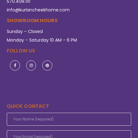
570.408.1111
info@kurlancheekhome.com
SHOWROOM HOURS
Sunday – Closed
Monday – Saturday 10 AM – 6 PM
FOLLOW US
QUICK CONTACT