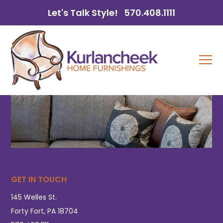
Let's Talk Style!
570.408.1111
GET IN TOUCH
145 Welles St.
Forty Fort, PA 18704