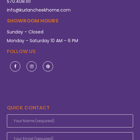
570.408.1111
info@kurlancheekhome.com
SHOWROOM HOURS
Sunday – Closed
Monday – Saturday 10 AM – 6 PM
FOLLOW US
QUICK CONTACT