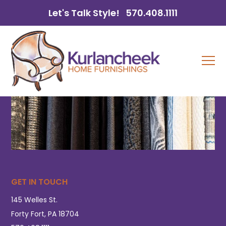
Let's Talk Style!
570.408.1111
GET IN TOUCH
145 Welles St.
Forty Fort, PA 18704