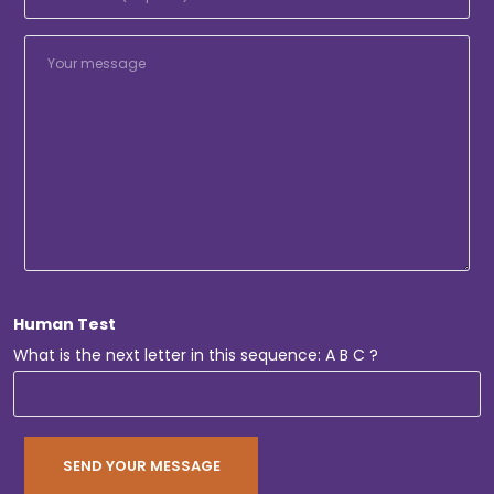
Human Test
What is the next letter in this sequence: A B C ?