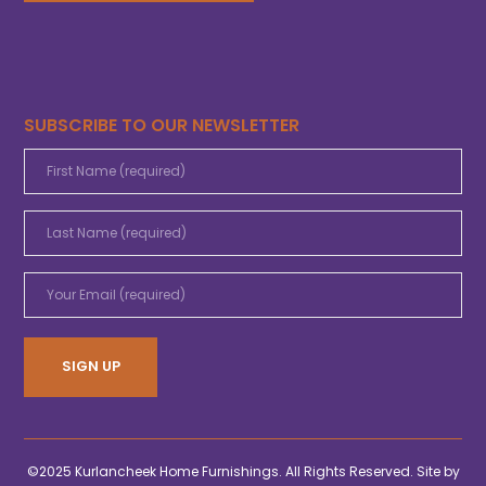
SUBSCRIBE TO OUR NEWSLETTER
©2025 Kurlancheek Home Furnishings. All Rights Reserved. Site by