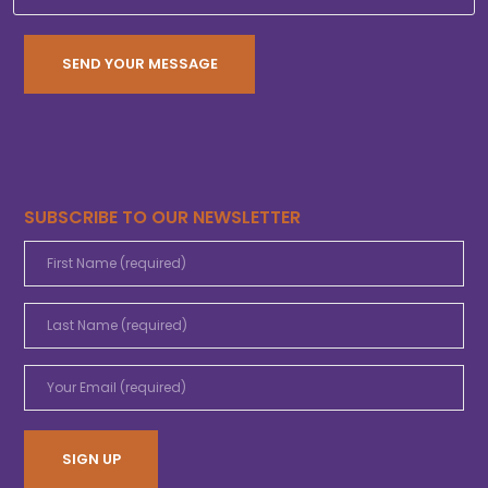
SUBSCRIBE TO OUR NEWSLETTER