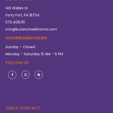
145 Welles St.
Forty Fort, PA 18704
570.408.1111
info@kurlancheekhome.com
SHOWROOM HOURS
Sunday – Closed
Monday – Saturday 10 AM – 6 PM
FOLLOW US
QUICK CONTACT