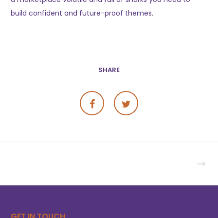
build confident and future-proof themes.
SHARE
GET IN TOUCH