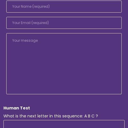
Human Test
What is the next letter in this sequence: A B C ?