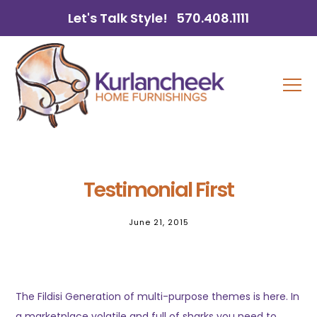
Let's Talk Style!
570.408.1111
Testimonial First
June 21, 2015
The Fildisi Generation of multi-purpose themes is here. In
a marketplace volatile and full of sharks you need to