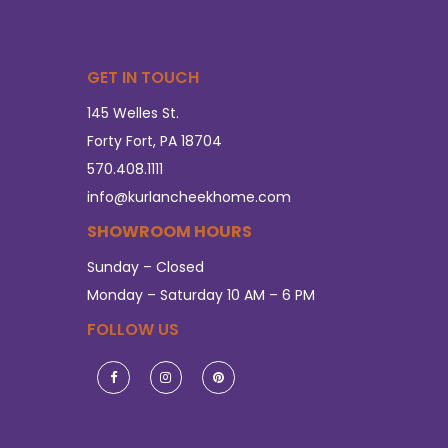
GET IN TOUCH
145 Welles St.
Forty Fort, PA 18704
570.408.1111
info@kurlancheekhome.com
SHOWROOM HOURS
Sunday – Closed
Monday – Saturday 10 AM – 6 PM
FOLLOW US