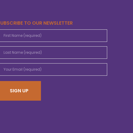
SUBSCRIBE TO OUR NEWSLETTER