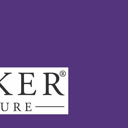
OUR BRANDS
OUR S