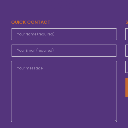
QUICK CONTACT