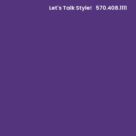
Let's Talk Style!
570.408.1111
TYLE
OUR BLOG
OUR STORY
CONTACT