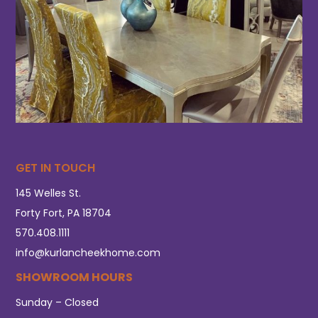
GET IN TOUCH
145 Welles St.
Forty Fort, PA 18704
570.408.1111
info@kurlancheekhome.com
SHOWROOM HOURS
Sunday – Closed