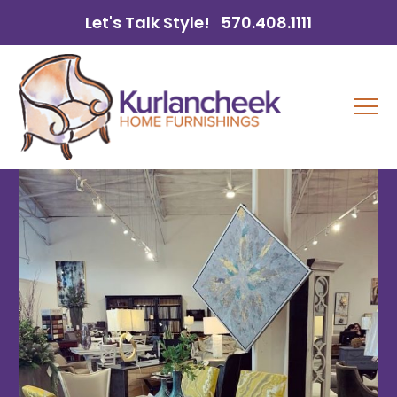
Let's Talk Style!
570.408.1111