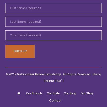
©2025 Kurlancheek Home Furnishings. All Rights Reserved. Site by
®
Halibut Blue
|
Our Brands
Our Style
Our Blog
Our Story
Contact