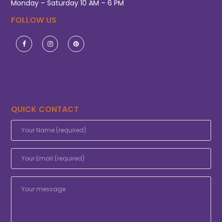
Monday – Saturday 10 AM – 6 PM
FOLLOW US
QUICK CONTACT