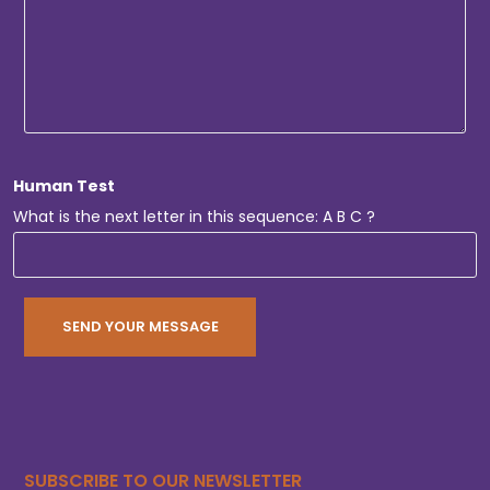
Human Test
What is the next letter in this sequence: A B C ?
SUBSCRIBE TO OUR NEWSLETTER