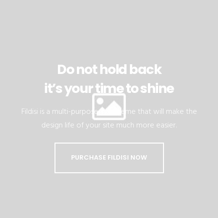
Do not hold back
it’s your time to shine
Fildisi is a multi-purpose WP theme that will make the
design life of your site much more easier.
PURCHASE FILDISI NOW