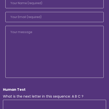
Human Test
What is the next letter in this sequence: A B C ?