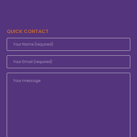
QUICK CONTACT