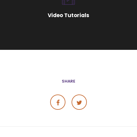
Video Tutorials
SHARE