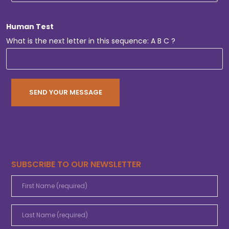
Human Test
What is the next letter in this sequence: A B C ?
SUBSCRIBE TO OUR NEWSLETTER