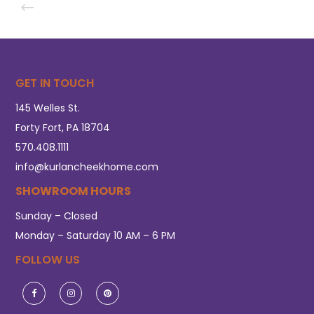
GET IN TOUCH
145 Welles St.
Forty Fort, PA 18704
570.408.1111
info@kurlancheekhome.com
SHOWROOM HOURS
Sunday – Closed
Monday – Saturday 10 AM – 6 PM
FOLLOW US