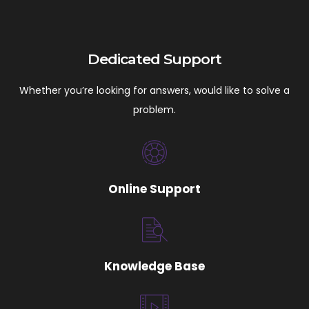
Dedicated Support
Whether you’re looking for answers, would like to solve a
problem.
Online Support
Knowledge Base