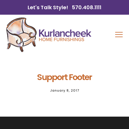
Let's Talk Style!
570.408.1111
Support Footer
January 8, 2017