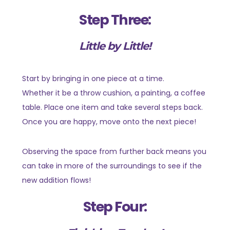
Step Three:
Little by Little!
Start by bringing in one piece at a time.
Whether it be a throw cushion, a painting, a coffee
table. Place one item and take several steps back.
Once you are happy, move onto the next piece!
Observing the space from further back means you
can take in more of the surroundings to see if the
new addition flows!
Step Four: