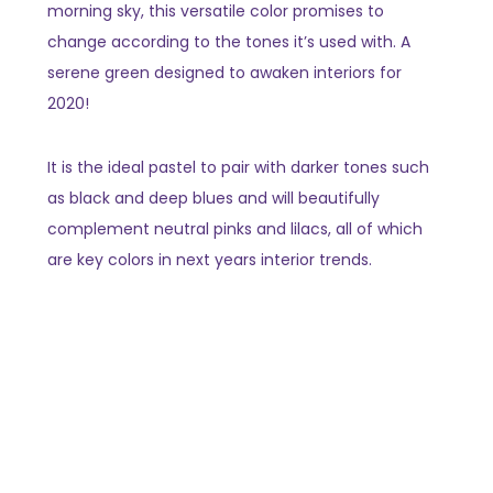
morning sky, this versatile color promises to
change according to the tones it’s used with. A
serene green designed to awaken interiors for
2020!
It is the ideal pastel to pair with darker tones such
as black and deep blues and will beautifully
complement neutral pinks and lilacs, all of which
are key colors in next years interior trends.