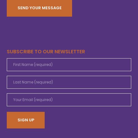
SUBSCRIBE TO OUR NEWSLETTER