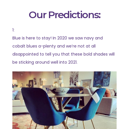
Our Predictions:
1:
Blue is here to stay! In 2020 we saw navy and
cobalt blues a-plenty and we’re not at all
disappointed to tell you that these bold shades will
be sticking around well into 2021.