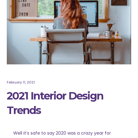
February 11, 2021
2021 Interior Design
Trends
Well it’s safe to say 2020 was a crazy year for