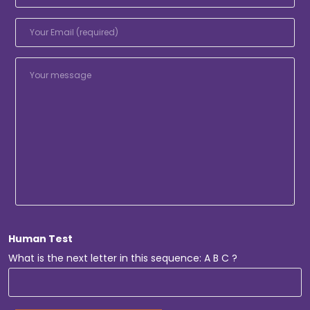
Human Test
What is the next letter in this sequence: A B C ?