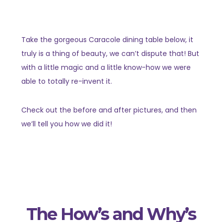
Take the gorgeous Caracole dining table below, it
truly is a thing of beauty, we can’t dispute that! But
with a little magic and a little know-how we were
able to totally re-invent it.
Check out the before and after pictures, and then
we’ll tell you how we did it!
The How’s and Why’s