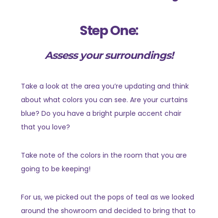
Step One:
Assess your surroundings!
Take a look at the area you’re updating and think
about what colors you can see. Are your curtains
blue? Do you have a bright purple accent chair
that you love?
Take note of the colors in the room that you are
going to be keeping!
For us, we picked out the pops of teal as we looked
around the showroom and decided to bring that to