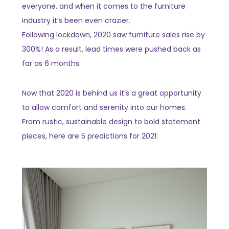
everyone, and when it comes to the furniture
industry it’s been even crazier.
Following lockdown, 2020 saw furniture sales rise by
300%! As a result, lead times were pushed back as
far as 6 months.
Now that 2020 is behind us it’s a great opportunity
to allow comfort and serenity into our homes.
From rustic, sustainable design to bold statement
pieces, here are 5 predictions for 2021: