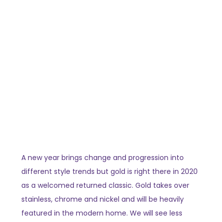
A new year brings change and progression into
different style trends but gold is right there in 2020
as a welcomed returned classic. Gold takes over
stainless, chrome and nickel and will be heavily
featured in the modern home. We will see less