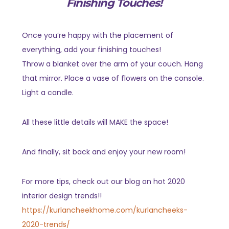
Finishing Touches!
Once you’re happy with the placement of
everything, add your finishing touches!
Throw a blanket over the arm of your couch. Hang
that mirror. Place a vase of flowers on the console.
Light a candle.
All these little details will MAKE the space!
And finally, sit back and enjoy your new room!
For more tips, check out our blog on hot 2020
interior design trends!!
https://kurlancheekhome.com/kurlancheeks-
2020-trends/