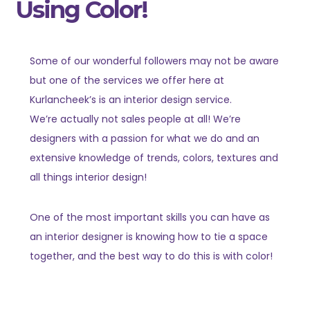
Using Color!
Some of our wonderful followers may not be aware
but one of the services we offer here at
Kurlancheek’s is an interior design service.
We’re actually not sales people at all! We’re
designers with a passion for what we do and an
extensive knowledge of trends, colors, textures and
all things interior design!
One of the most important skills you can have as
an interior designer is knowing how to tie a space
together, and the best way to do this is with color!