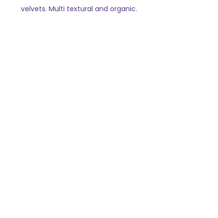
velvets. Multi textural and organic.