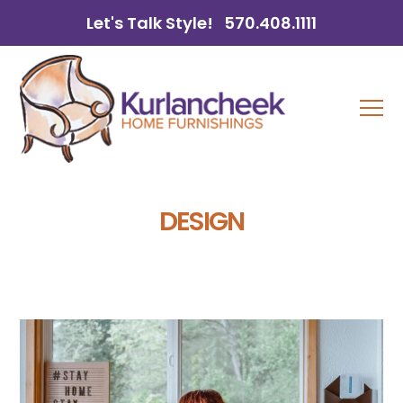
Let's Talk Style!
570.408.1111
DESIGN