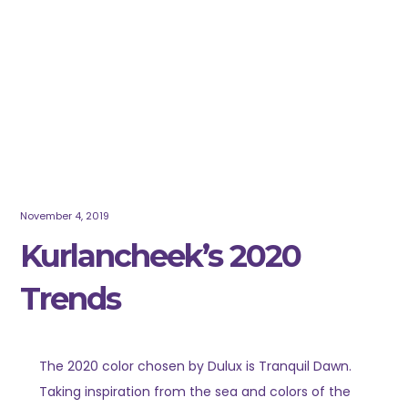
November 4, 2019
Kurlancheek’s 2020
Trends
The 2020 color chosen by Dulux is Tranquil Dawn.
Taking inspiration from the sea and colors of the