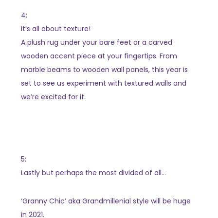
4:
It’s all about texture!
A plush rug under your bare feet or a carved
wooden accent piece at your fingertips. From
marble beams to wooden wall panels, this year is
set to see us experiment with textured walls and
we’re excited for it.
5:
Lastly but perhaps the most divided of all…
‘Granny Chic’ aka Grandmillenial style will be huge
in 2021.