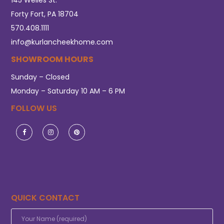
Forty Fort, PA 18704
570.408.1111
info@kurlancheekhome.com
SHOWROOM HOURS
Sunday – Closed
Monday – Saturday 10 AM – 6 PM
FOLLOW US
QUICK CONTACT