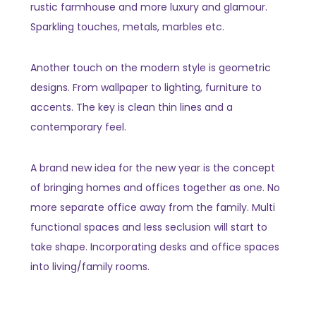
rustic farmhouse and more luxury and glamour.
Sparkling touches, metals, marbles etc.
Another touch on the modern style is geometric
designs. From wallpaper to lighting, furniture to
accents. The key is clean thin lines and a
contemporary feel.
A brand new idea for the new year is the concept
of bringing homes and offices together as one. No
more separate office away from the family. Multi
functional spaces and less seclusion will start to
take shape. Incorporating desks and office spaces
into living/family rooms.