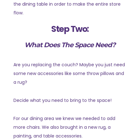
the dining table in order to make the entire store
flow.
Step Two:
What Does The Space Need?
Are you replacing the couch? Maybe you just need
some new accessories like some throw pillows and
a rug?
Decide what you need to bring to the space!
For our dining area we knew we needed to add
more chairs. We also brought in a new rug, a
painting, and table accessories.