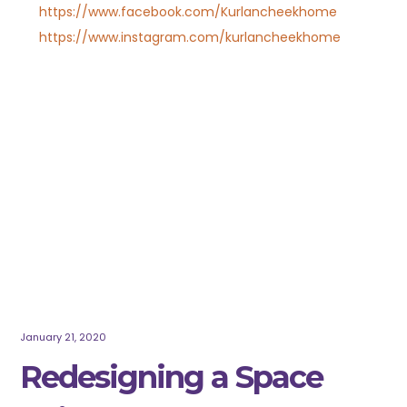
https://www.facebook.com/Kurlancheekhome
https://www.instagram.com/kurlancheekhome
January 21, 2020
Redesigning a Space