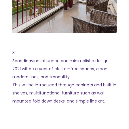
3:
Scandinavian influence and minimalistic design.
2021 will be a year of clutter-free spaces, clean
modern lines, and tranquility.
This will be introduced through cabinets and built in
shelves, multifunctional furniture such as wall
mounted fold down desks, and simple line art.