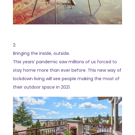
2:
Bringing the inside, outside.
This years’ pandemic saw millions of us forced to
stay home more than ever before. This new way of
lockdown living will see people making the most of
their outdoor space in 2021.