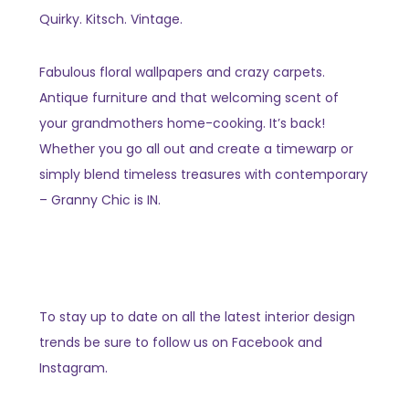
Quirky. Kitsch. Vintage.
Fabulous floral wallpapers and crazy carpets.
Antique furniture and that welcoming scent of
your grandmothers home-cooking. It’s back!
Whether you go all out and create a timewarp or
simply blend timeless treasures with contemporary
– Granny Chic is IN.
To stay up to date on all the latest interior design
trends be sure to follow us on Facebook and
Instagram.