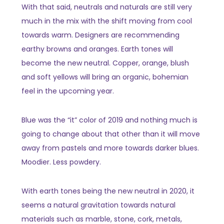
With that said, neutrals and naturals are still very
much in the mix with the shift moving from cool
towards warm. Designers are recommending
earthy browns and oranges. Earth tones will
become the new neutral. Copper, orange, blush
and soft yellows will bring an organic, bohemian
feel in the upcoming year.
Blue was the “it” color of 2019 and nothing much is
going to change about that other than it will move
away from pastels and more towards darker blues.
Moodier. Less powdery.
With earth tones being the new neutral in 2020, it
seems a natural gravitation towards natural
materials such as marble, stone, cork, metals,